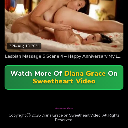
2.2K
•
Aug 18, 2021
Lesbian Massage 5 Scene 4 – Happy Anniversary My Love
Watch More Of
Diana Grace
On
Sweetheart Video
Copyright Ⓒ 2026 Diana Grace on Sweetheart Video. All Rights
Reserved.