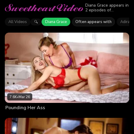
Diana Grace appears in
2 episodes of
Sweetheart Video.
Explore videos
All Videos
Diana Grace
Often appears with
Adira A
🔍
featuring Diana Grace.
Find out why more than
9.7K viewers enjoyed
the action.
7.6K
•
Mar 26
Pounding Her Ass