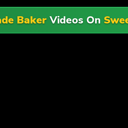
ade Baker
Videos On
Swee