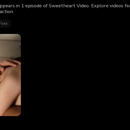
ppears in 1 episode of Sweetheart Video. Explore videos f
action.
Foxx