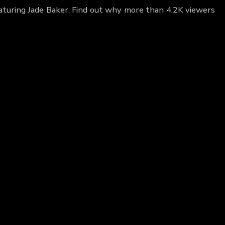
eaturing Jade Baker. Find out why more than 4.2K viewers