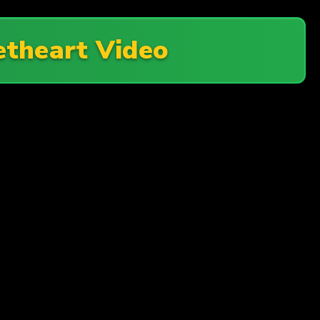
theart Video