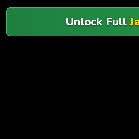
Unlock Full
J