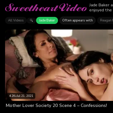
Jade Baker a
enjoyed the 
All Videos
Jade Baker
Often appears with
Reagan 
🔍
4.2K
•
Jul 21, 2021
Mother Lover Society 20 Scene 4 – Confessions!