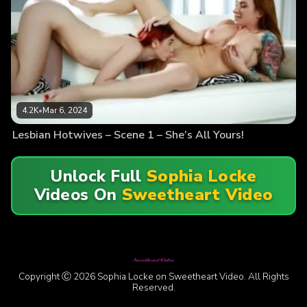
4.2K
•
Mar 6, 2024
Lesbian Hotwives – Scene 1 – She’s All Yours!
Unlock Full
Sophia Locke
Videos On
Sweetheart Video
Copyright Ⓒ 2026 Sophia Locke on Sweetheart Video. All Rights
Reserved.